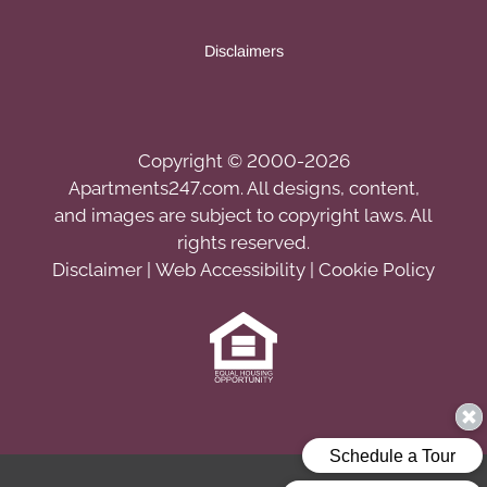
Disclaimers
Copyright © 2000-2026
Apartments247.com
. All designs, content,
and images are subject to copyright laws. All
rights reserved.
Disclaimer
|
Web Accessibility
|
Cookie Policy
Equal
Housing
Opportunity
Policy