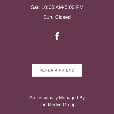
Sat: 10:00 AM-5:00 PM
Sun: Closed
REFER A FRIEND
Professionally Managed By
The Medve Group