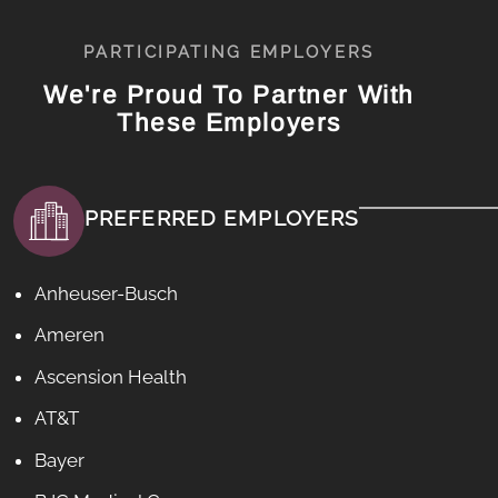
PARTICIPATING EMPLOYERS
We're Proud To Partner With
These Employers
PREFERRED EMPLOYERS
Anheuser-Busch
Ameren
Ascension Health
AT&T
Bayer