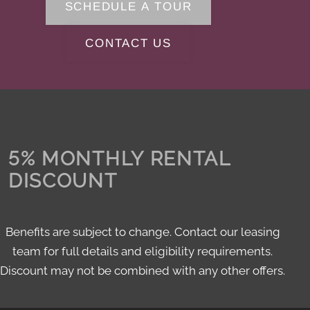
SCHEDULE A TOUR
CONTACT US
5% MONTHLY RENTAL
DISCOUNT
Benefits are subject to change. Contact our leasing
team for full details and eligibility requirements.
Discount may not be combined with any other offers.