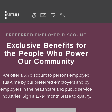
Skip
WE HAVE AN OPTIMIZED WEB
to
ACCESSIBLE VERSION OF THIS
Remove this option f
main
MENU
SITE AVAILABLE. CLICK HERE TO
content
VIEW.
PREFERRED EMPLOYER DISCOUNT
Exclusive Benefits for
the People Who Power
Our Community
We offer a 5% discount to persons employed
full-time by our preferred employers and by
employers in the healthcare and public service
industries. Sign a 12-14 month lease to qualify.