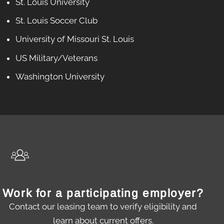
St. Louis University
St. Louis Soccer Club
University of Missouri St. Louis
US Military/Veterans
Washington University
Work for a participating employer?
Contact our leasing team to verify eligibility and
learn about current offers.