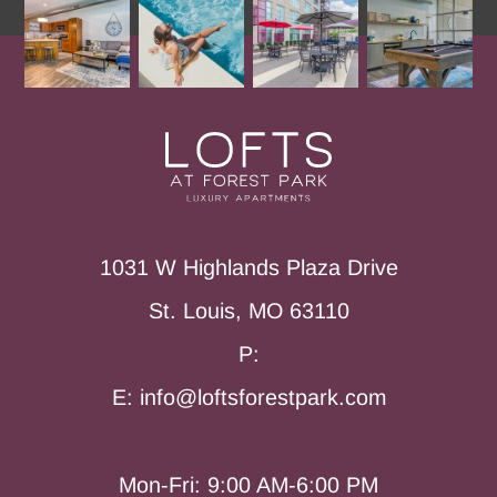
1031 W Highlands Plaza Drive
St. Louis, MO 63110
P:
E: info@loftsforestpark.com
Mon-Fri: 9:00 AM-6:00 PM