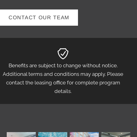
CONTACT OUR TEAM
Benefits are subject to change without notice.
Additional terms and conditions may apply. Please
contact the leasing office for complete program
details.