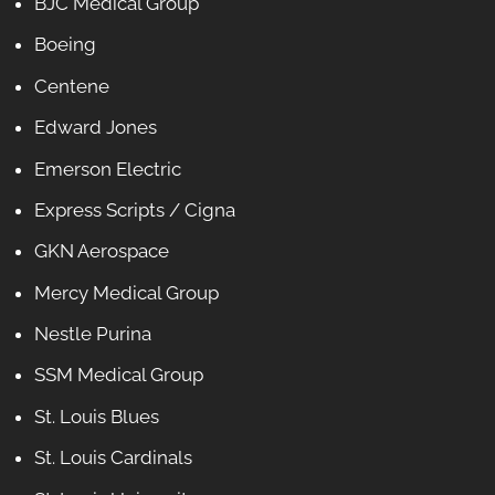
BJC Medical Group
Boeing
Centene
Edward Jones
Emerson Electric
Express Scripts / Cigna
GKN Aerospace
Mercy Medical Group
Nestle Purina
SSM Medical Group
St. Louis Blues
St. Louis Cardinals