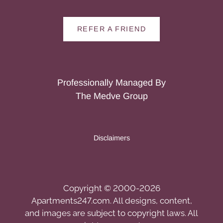
REFER A FRIEND
Professionally Managed By
The Medve Group
Disclaimers
Copyright © 2000-2026
Apartments247.com
. All designs, content,
and images are subject to copyright laws. All