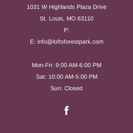
1031 W Highlands Plaza Drive
St. Louis, MO 63110
P:
E: info@loftsforestpark.com
Mon-Fri: 9:00 AM-6:00 PM
Sat: 10:00 AM-5:00 PM
Sun: Closed