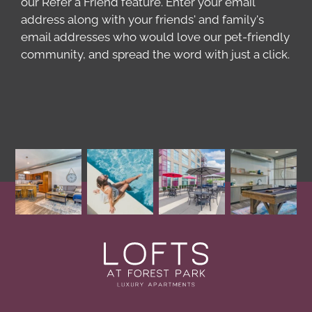
our Refer a Friend feature. Enter your email
address along with your friends' and family's
email addresses who would love our pet-friendly
community, and spread the word with just a click.