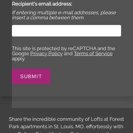
Recipient's email address:
If entering multiple e-mail addresses, please
insert a comma between them.
This site is protected by reCAPTCHA and the
Google
Privacy Policy
and
Terms of Service
apply.
SUBMIT
Share the incredible community of Lofts at Forest
Park apartments in St. Louis, MO, effortlessly with