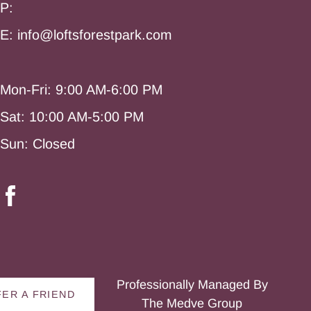
P:
E: info@loftsforestpark.com
Mon-Fri: 9:00 AM-6:00 PM
Sat: 10:00 AM-5:00 PM
Sun: Closed
Professionally Managed By
ER A FRIEND
The Medve Group