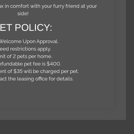
x in comfort with your furry friend at your
side!
ET
POLICY:
 Welcome Upon Approval.
eed restrictions apply.
mit of 2 pets per home.
fundable pet fee is $400.
nt of $35 will be charged per pet.
ct the leasing office for details.