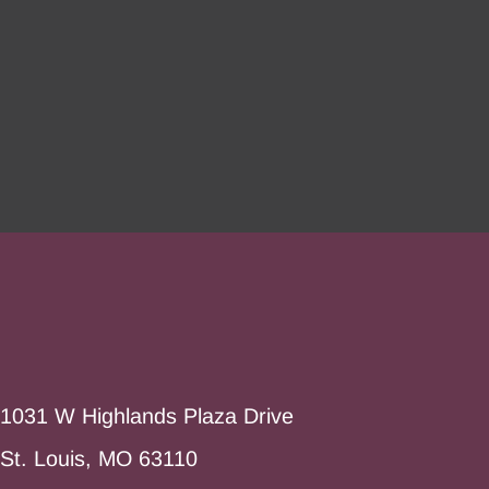
1031 W Highlands Plaza Drive
St. Louis, MO 63110