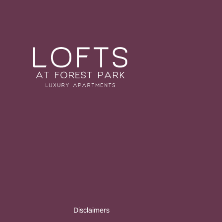
Disclaimers