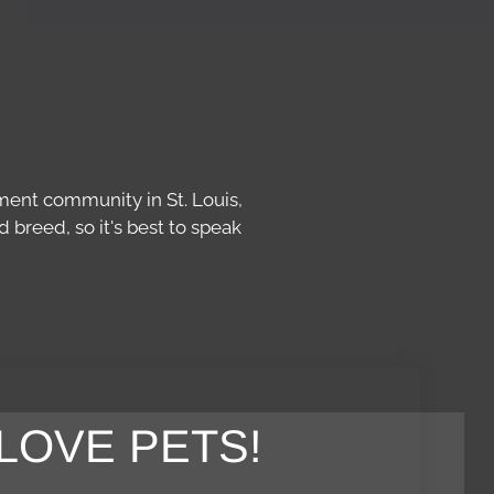
ment community in St. Louis,
breed, so it's best to speak
LOVE PETS!