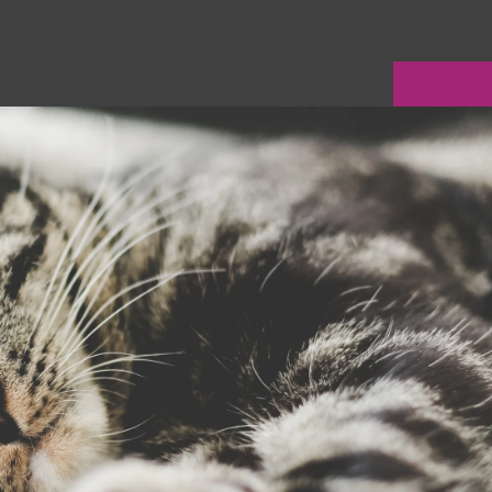
LE VERSION OF THIS SITE AVAILABLE. CLICK