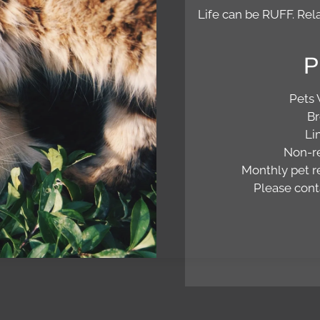
Life can be RUFF. Rela
P
Pets
Br
Li
Non-re
Monthly pet re
Please conta