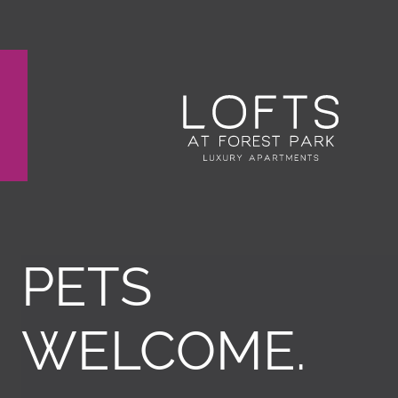
Remove this option from view
 HERE TO VIEW.
PETS
WELCOME.