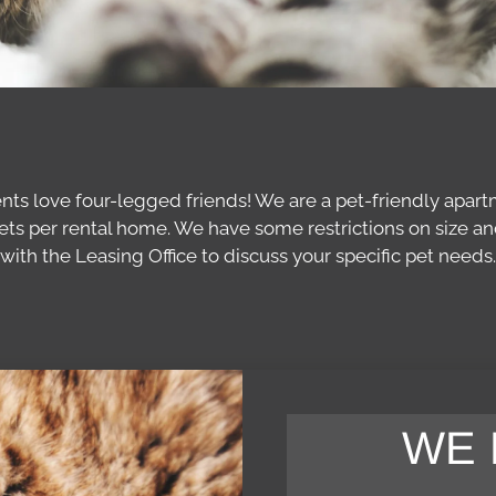
ents love four-legged friends! We are a pet-friendly apart
s per rental home. We have some restrictions on size and 
with the Leasing Office to discuss your specific pet needs.
WE 