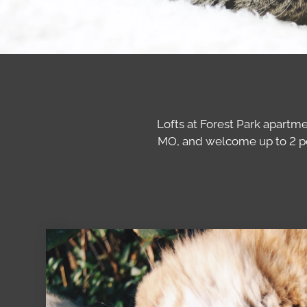
Lofts at Forest Park apartm
MO, and welcome up to 2 pet